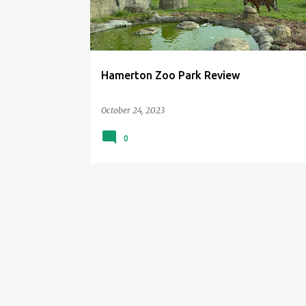
t
s
Hamerton Zoo Park Review
October 24, 2023
0