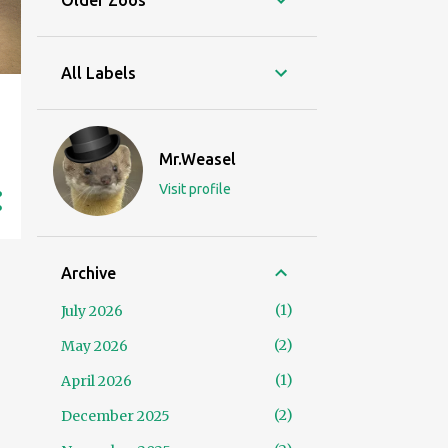
Older Zoos
All Labels
Mr.Weasel
Visit profile
Archive
1
July 2026
2
May 2026
1
April 2026
2
December 2025