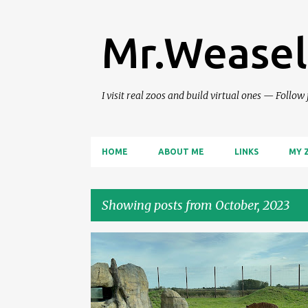
Mr.Weasel
I visit real zoos and build virtual ones — Follow
HOME
ABOUT ME
LINKS
MY 
Showing posts from October, 2023
P
ZOO REVIEWS
o
s