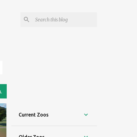
L
Current Zoos