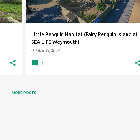
Little Penguin Habitat (Fairy Penguin Island at
SEA LIFE Weymouth)
October 15, 2023
1
MORE POSTS