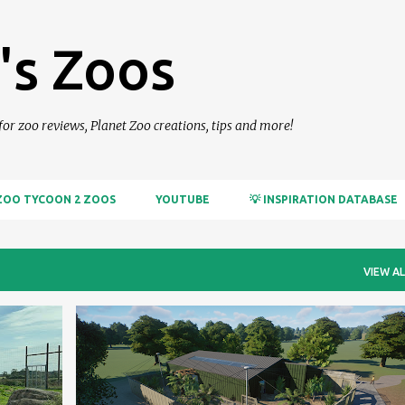
Skip to main content
's Zoos
 for zoo reviews, Planet Zoo creations, tips and more!
ZOO TYCOON 2 ZOOS
YOUTUBE
💡 INSPIRATION DATABASE
VIEW AL
PLANET ZOO
RANDOM CREATIONS