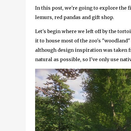
In this post, we're going to explore the f
lemurs, red pandas and gift shop.
Let's begin where we left off by the torto
it to house most of the zoo's "woodland"
although design inspiration was taken 
natural as possible, so I've only use nati