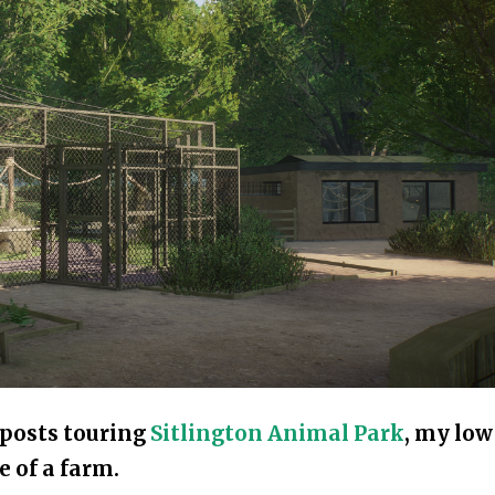
f posts touring
Sitlington Animal Park
, my low
e of a farm.