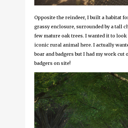
Opposite the reindeer, I built a habitat f
grassy enclosure, surrounded by a tall ch
few mature oak trees. I wanted it to look 
iconic rural animal here. I actually want
boar and badgers but I had my work cut o
badgers on site!