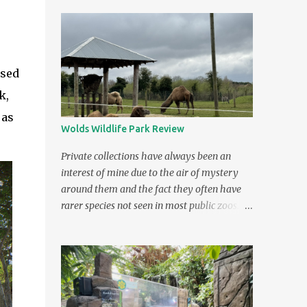
used
k,
 as
Wolds Wildlife Park Review
Private collections have always been an
interest of mine due to the air of mystery
around them and the fact they often have
rarer species not seen in most public zoos. A
private collection which later opened as a
public zoo in Lincolnshire has been high on
my "to visit" list ever since I saw it on TV.
The zoo was featured in the documentary
Britain's Tiger Kings - On the Trail with Ross
Kemp . As it's name suggests, the