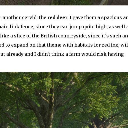
or another cervid: the
red deer
. I gave them a spacious a
ain link fence, since they can jump quite high, as well 
like a slice of the British countryside, since it's such an
ed to expand on that theme with habitats for red fox, wi
ut already and I didn't think a farm would risk having