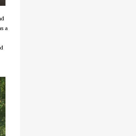
nd
as a
ld