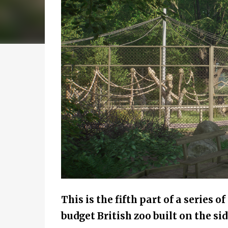
This is the fifth part of a series o
budget British zoo built on the sid