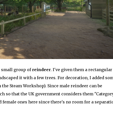
 a small group of
reindeer
. I've given them a rectangular
dscaped it with a few trees. For decoration, I added so
m the Steam Workshop). Since male reindeer can be
ch so that the UK government considers them "Category
d female ones here since there's no room for a separati