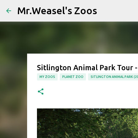
Mr.Weasel's Zoos
Sitlington Animal Park Tour -
MY ZOOS
PLANET ZOO
SITLINGTON ANIMAL PARK (20