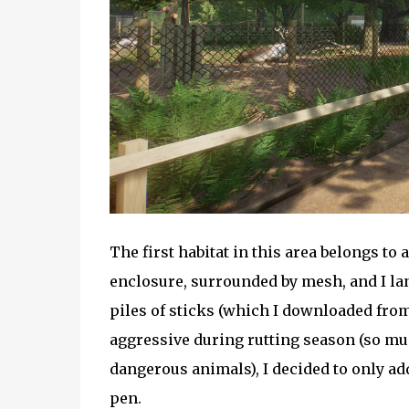
The first habitat in this area belongs to
enclosure, surrounded by mesh, and I lan
piles of sticks (which I downloaded fro
aggressive during rutting season (so mu
dangerous animals), I decided to only ad
pen.