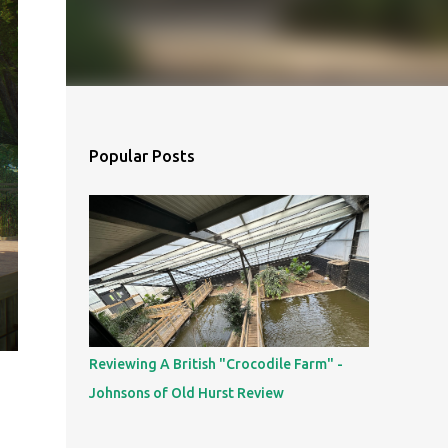
Popular Posts
Reviewing A British "Crocodile Farm" -
Johnsons of Old Hurst Review