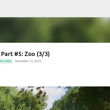
Skip to main content
 Part #5: Zoo (3/3)
November 12, 2025
24-2025)