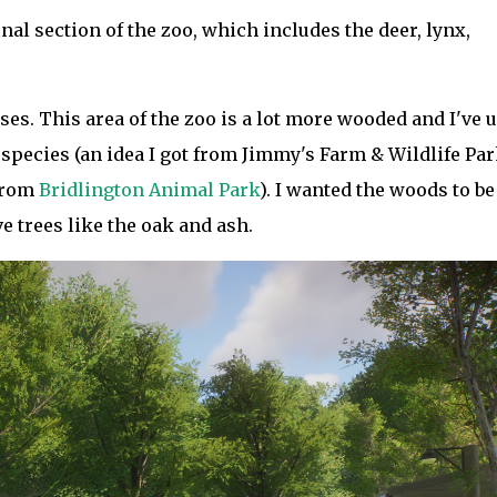
inal section of the zoo, which includes the deer, lynx,
ises. This area of the zoo is a lot more wooded and I've 
 species (an idea I got from Jimmy's Farm & Wildlife Par
from
Bridlington Animal Park
). I wanted the woods to be
ve trees like the oak and ash.