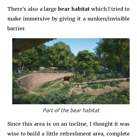
There's also a large
bear habitat
which I tried to
make immersive by giving it a sunken/invisible
barrier.
Part of the bear habitat
Since this area is on an incline, I thought it was
wise to build a little refreshment area, complete