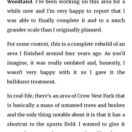
Woodland
. I've been working on this area for a
while now and I'm very happy to report that I
was able to finally complete it and to a much
grander scale than I originally planned.
For some context, this is a complete rebuild of an
area I finished around four years ago. As you'd
imagine, it was really outdated and, honestly, I
wasn't very happy with it so I gave it the
bulldozer treatment.
In real-life, there's an area of Crow Nest Park that
is basically a mass of untamed trees and bushes
and the only thing notable about it is that it has a
shortcut to the sports field. I wanted to give it