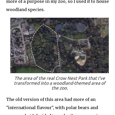
more of a purpose in my zoo, so I used it to house
woodland species.
The area of the real Crow Nest Park that I've
transformed into a woodland-themed area of
the zoo.
The old version of this area had more of an
"international flavour", with polar bears and