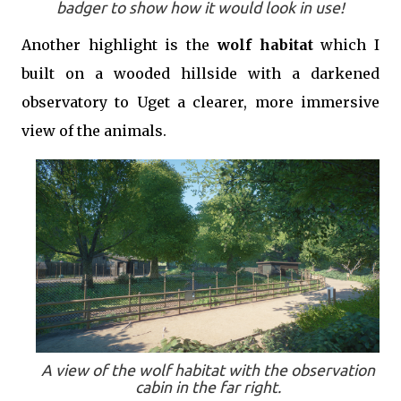
badger to show how it would look in use!
Another highlight is the
wolf habitat
which I
built on a wooded hillside with a darkened
observatory to Uget a clearer, more immersive
view of the animals.
A view of the wolf habitat with the observation
cabin in the far right.