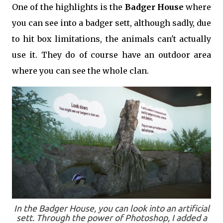
One of the highlights is the
Badger House
where
you can see into a badger sett, although sadly, due
to hit box limitations, the animals can't actually
use it. They do of course have an outdoor area
where you can see the whole clan.
In the Badger House, you can look into an artificial
sett. Through the power of Photoshop, I added a