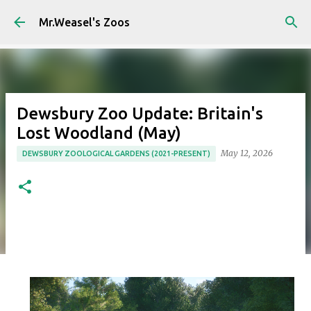
Skip to main content
Mr.Weasel's Zoos
Dewsbury Zoo Update: Britain's
Lost Woodland (May)
May 12, 2026
DEWSBURY ZOOLOGICAL GARDENS (2021-PRESENT)