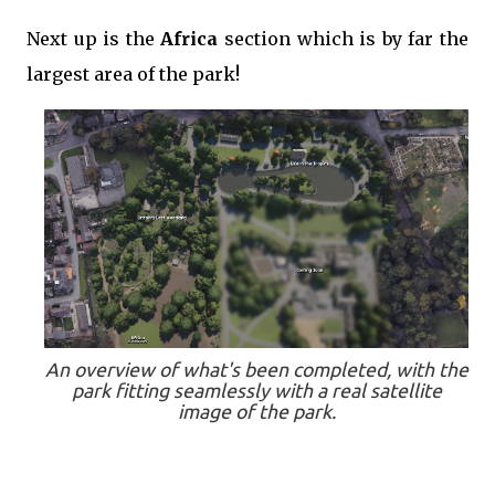
Next up is the
Africa
section which is by far the
largest area of the park!
An overview of what's been completed, with the
park fitting seamlessly with a real satellite
image of the park.