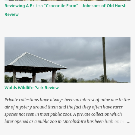
Reviewing A British "Crocodile Farm" - Johnsons of Old Hurst
Review
Wolds Wildlife Park Review
Private collections have always been an interest of mine due to the
air of mystery around them and the fact they often have rarer
species not seen in most public zoos. A private collection which
later opened as a public zoo in Lincolnshire has been high on my
"to visit" list ever since I saw it on TV. The zoo was featured in the