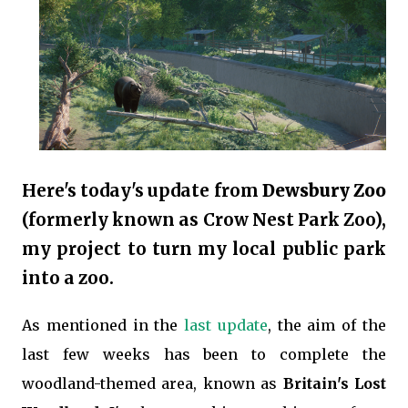
Here's today's update from
Dewsbury Zoo
(formerly known as Crow Nest Park Zoo),
my project to turn my local public park
into a zoo.
As mentioned in the
last update
, the aim of the
last few weeks has been to complete the
woodland-themed area, known as
Britain's Lost