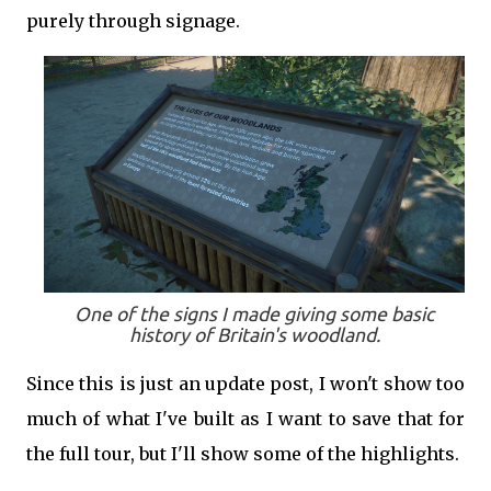
purely through signage.
One of the signs I made giving some basic
history of Britain's woodland.
Since this is just an update post, I won't show too
much of what I've built as I want to save that for
the full tour, but I'll show some of the highlights.