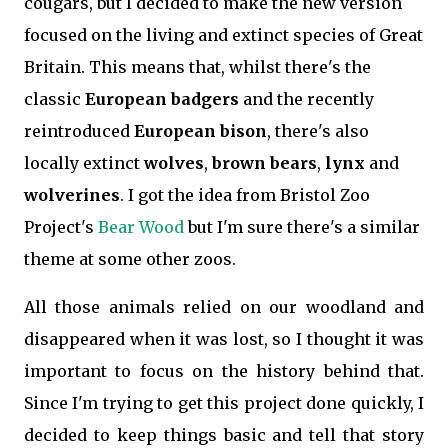
cougars, but I decided to make the new version
focused on the living and extinct species of Great
Britain. This means that, whilst there's the
classic
European badgers
and the recently
reintroduced
European bison
, there's also
locally extinct
wolves
,
brown bears
,
lynx
and
wolverines
. I got the idea from Bristol Zoo
Project's
Bear Wood
but I'm sure there's a similar
theme at some other zoos.
All those animals relied on our woodland and
disappeared when it was lost, so I thought it was
important to focus on the history behind that.
Since I'm trying to get this project done quickly, I
decided to keep things basic and tell that story