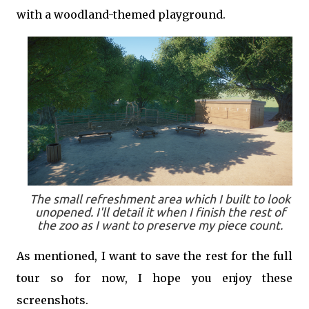
with a woodland-themed playground.
The small refreshment area which I built to look
unopened. I'll detail it when I finish the rest of
the zoo as I want to preserve my piece count.
As mentioned, I want to save the rest for the full
tour so for now, I hope you enjoy these
screenshots.